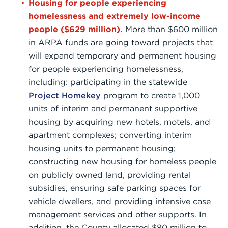
Housing for people experiencing
homelessness and extremely low-income
people ($629 million).
More than $600 million
in ARPA funds are going toward projects that
will expand temporary and permanent housing
for people experiencing homelessness,
including: participating in the statewide
Project Homekey
program to create 1,000
units of interim and permanent supportive
housing by acquiring new hotels, motels, and
apartment complexes; converting interim
housing units to permanent housing;
constructing new housing for homeless people
on publicly owned land, providing rental
subsidies, ensuring safe parking spaces for
vehicle dwellers, and providing intensive case
management services and other supports. In
addition, the County allocated $80 million to