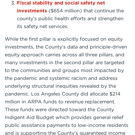
Fiscal stability and social safety net
investments
($654 million) that continue the
county’s public health efforts and strengthen
its safety net services.
While the first pillar is explicitly focused on equity
investments, the County’s data and principle-driven
equity approach carries across all three pillars, and
many investments in the second pillar are targeted
to the communities and groups most impacted by
the pandemic and systemic racism and address
underlying structural inequities revealed by the
pandemic. Los Angeles County did allocate $214
million in ARPA funds to revenue replacement.
These funds were directed toward the County
Indigent Aid Budget which provides general relief
public assistance payments to low-income residents
and is supporting the County’s guaranteed income