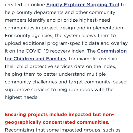
created an online
Equity Explorer Mapping Tool
to
help county departments and other community
members identify and prioritize highest-need
communities in project design and implementation.
For county agencies, the system allows them to
upload additional program-specific data and overlay
it on the COVID-19 recovery index. The
Commission
for Children and Families
, for example, overlaid
their child protective services data on the index,
helping them to better understand multiple
community challenges and target community-based
supportive services to neighborhoods with the
highest needs.
Ensuring projects include impacted but non-
geographically concentrated communities.
Recognizing that some impacted groups, such as