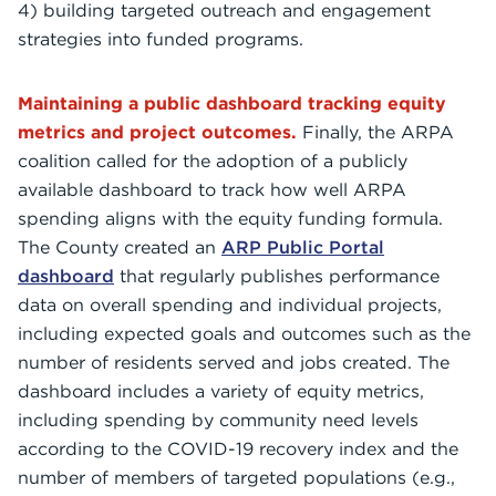
4) building targeted outreach and engagement
strategies into funded programs.
Maintaining a public dashboard tracking equity
metrics and project outcomes.
Finally, the ARPA
coalition called for the adoption of a publicly
available dashboard to track how well ARPA
spending aligns with the equity funding formula.
The County created an
ARP Public Portal
dashboard
that regularly publishes performance
data on overall spending and individual projects,
including expected goals and outcomes such as the
number of residents served and jobs created. The
dashboard includes a variety of equity metrics,
including spending by community need levels
according to the COVID-19 recovery index and the
number of members of targeted populations (e.g.,