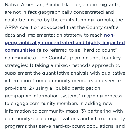
Native American, Pacific Islander, and immigrants,
are not in fact geographically concentrated and
could be missed by the equity funding formula, the
ARPA coalition advocated that the County craft a
data and implementation strategy to reach
non-
geographically concentrated and highly impacted
communities
(also referred to as “hard to count”
communities). The County’s plan includes four key
strategies: 1) taking a mixed-methods approach to
supplement the quantitative analysis with qualitative
information from community members and service
providers; 2) using a “public participation
geographic information systems” mapping process
to engage community members in adding new
information to community maps; 3) partnering with
community-based organizations and internal county
programs that serve hard-to-count populations; and