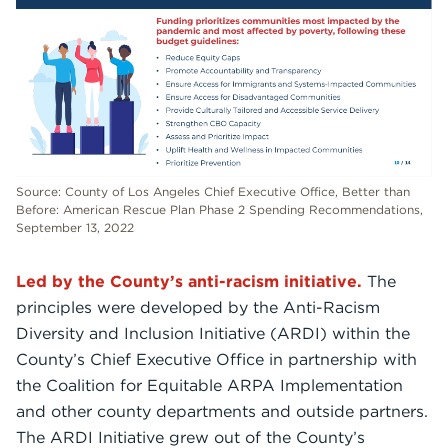
Source: County of Los Angeles Chief Executive Office, Better than
Before: American Rescue Plan Phase 2 Spending Recommendations,
September 13, 2022
Led by the County’s anti-racism initiative.
The
principles were developed by the Anti-Racism
Diversity and Inclusion Initiative (ARDI) within the
County’s Chief Executive Office in partnership with
the Coalition for Equitable ARPA Implementation
and other county departments and outside partners.
The ARDI Initiative grew out of the County’s