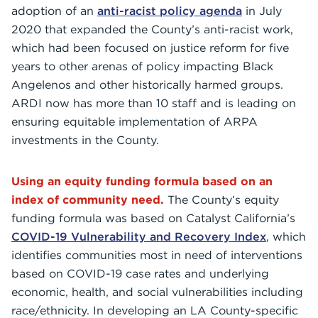
adoption of an
anti-racist policy agenda
in July
2020 that expanded the County’s anti-racist work,
which had been focused on justice reform for five
years to other arenas of policy impacting Black
Angelenos and other historically harmed groups.
ARDI now has more than 10 staff and is leading on
ensuring equitable implementation of ARPA
investments in the County.
Using an equity funding formula based on an
index of community need.
The County’s equity
funding formula was based on Catalyst California’s
COVID-19 Vulnerability and Recovery Index
, which
identifies communities most in need of interventions
based on COVID-19 case rates and underlying
economic, health, and social vulnerabilities including
race/ethnicity. In developing an LA County-specific