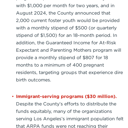
with $1,000 per month for two years, and in
August 2024, the County announced that
2,000 current foster youth would be provided
with a monthly stipend of $500 (or quarterly
stipend of $1,500) for an 18-month period. In
addition, the Guaranteed Income for At-Risk
Expectant and Parenting Mothers program will
provide a monthly stipend of $807 for 18
months to a minimum of 400 pregnant
residents, targeting groups that experience dire
birth outcomes.
Immigrant-serving programs ($30 million).
Despite the County’s efforts to distribute the
funds equitably, many of the organizations
serving Los Angeles’s immigrant population felt
that ARPA funds were not reaching their