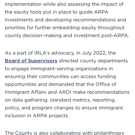
implementation while also assessing the impact of
the equity tools put in place to guide ARPA
investments and developing recommendations and
priorities for further embedding equity throughout
county decision-making and investment post-ARPA.
As a part of IRLA’s advocacy, in July 2022, the
Board of Supervisors
directed county departments
to engage immigrant-serving organizations in
ensuring their communities can access funding
opportunities and demanded that the Office of
Immigrant Affairs and ARDI make recommendations
on data gathering, standard metrics, reporting,
policy, and program changes to ensure immigrant
inclusion in ARPA projects.
The County is also collaborating with philanthropy