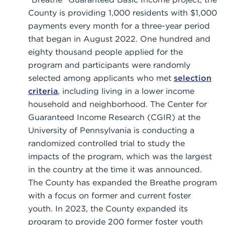
County is providing 1,000 residents with $1,000
payments every month for a three-year period
that began in August 2022. One hundred and
eighty thousand people applied for the
program and participants were randomly
selected among applicants who met
selection
criteria
, including living in a lower income
household and neighborhood. The Center for
Guaranteed Income Research (CGIR) at the
University of Pennsylvania is conducting a
randomized controlled trial to study the
impacts of the program, which was the largest
in the country at the time it was announced.
The County has expanded the Breathe program
with a focus on former and current foster
youth. In 2023, the County expanded its
program to provide 200 former foster youth