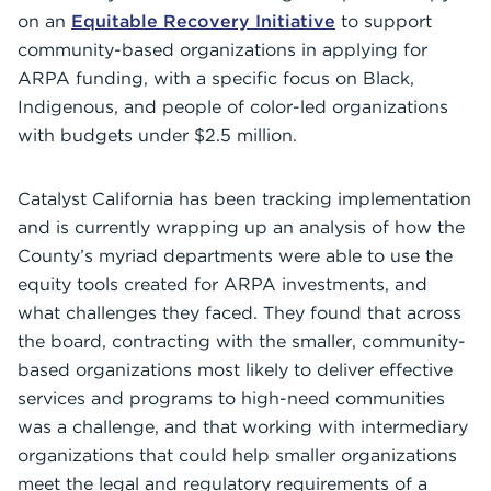
on an
Equitable Recovery Initiative
to support
community-based organizations in applying for
ARPA funding, with a specific focus on Black,
Indigenous, and people of color-led organizations
with budgets under $2.5 million.
Catalyst California has been tracking implementation
and is currently wrapping up an analysis of how the
County’s myriad departments were able to use the
equity tools created for ARPA investments, and
what challenges they faced. They found that across
the board, contracting with the smaller, community-
based organizations most likely to deliver effective
services and programs to high-need communities
was a challenge, and that working with intermediary
organizations that could help smaller organizations
meet the legal and regulatory requirements of a