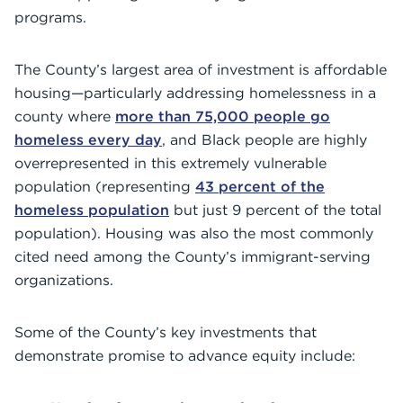
programs.
The County’s largest area of investment is affordable
housing—particularly addressing homelessness in a
county where
more than 75,000 people go
homeless every day
, and Black people are highly
overrepresented in this extremely vulnerable
population (representing
43 percent of the
homeless population
but just 9 percent of the total
population). Housing was also the most commonly
cited need among the County’s immigrant-serving
organizations.
Some of the County’s key investments that
demonstrate promise to advance equity include: