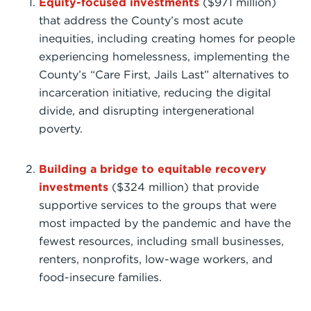
Equity-focused investments
($971 million)
that address the County’s most acute
inequities, including creating homes for people
experiencing homelessness, implementing the
County’s “Care First, Jails Last” alternatives to
incarceration initiative, reducing the digital
divide, and disrupting intergenerational
poverty.
Building a bridge to equitable recovery
investments
($324 million) that provide
supportive services to the groups that were
most impacted by the pandemic and have the
fewest resources, including small businesses,
renters, nonprofits, low-wage workers, and
food-insecure families.