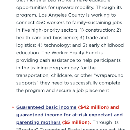
opportunities for upward mobility. Through its
program, Los Angeles County is working to
connect 450 workers to family-sustaining jobs
in five high-priority sectors: 1) construction; 2)
health care and bioscience; 3) trade and
logistics; 4) technology; and 5) early childhood
education. The Worker Equity Fund is
providing cash assistance to help participants
in the training program pay for the
transportation, childcare, or other “wraparound
supports” they need to successfully complete
the program and secure a job placement
Guaranteed basic income
($42 million) and
guaranteed income for at-risk expectant and
parenting mothers
($5 million).
Through its
“Breathe” Guaranteed Basic Income project, the