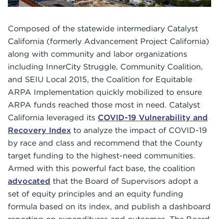
Composed of the statewide intermediary Catalyst
California (formerly Advancement Project California)
along with community and labor organizations
including InnerCity Struggle, Community Coalition,
and SEIU Local 2015, the Coalition for Equitable
ARPA Implementation quickly mobilized to ensure
ARPA funds reached those most in need. Catalyst
California leveraged its
COVID-19 Vulnerability and
Recovery Index
to analyze the impact of COVID-19
by race and class and recommend that the County
target funding to the highest-need communities.
Armed with this powerful fact base, the coalition
advocated
that the Board of Supervisors adopt a
set of equity principles and an equity funding
formula based on its index, and publish a dashboard