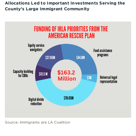
Allocations Led to Important Investments Serving the
County’s Large Immigrant Community
Source: Immigrants are LA Coalition