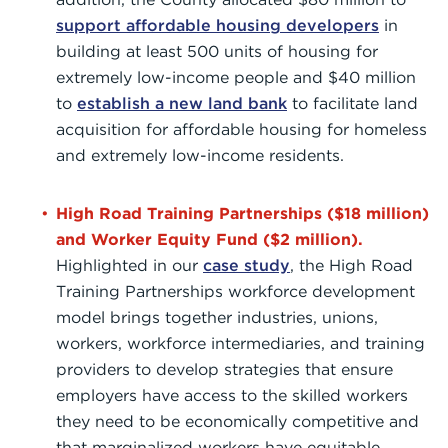
support affordable housing developers
in
building at least 500 units of housing for
extremely low-income people and $40 million
to
establish a new land bank
to facilitate land
acquisition for affordable housing for homeless
and extremely low-income residents.
High Road Training Partnerships ($18 million)
and Worker Equity Fund ($2 million).
Highlighted in our
case study
, the High Road
Training Partnerships workforce development
model brings together industries, unions,
workers, workforce intermediaries, and training
providers to develop strategies that ensure
employers have access to the skilled workers
they need to be economically competitive and
that marginalized workers have equitable