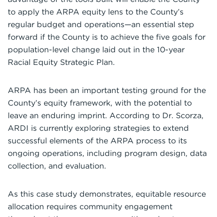
to apply the ARPA equity lens to the County’s
regular budget and operations—an essential step
forward if the County is to achieve the five goals for
population-level change laid out in the 10-year
Racial Equity Strategic Plan.
ARPA has been an important testing ground for the
County’s equity framework, with the potential to
leave an enduring imprint. According to Dr. Scorza,
ARDI is currently exploring strategies to extend
successful elements of the ARPA process to its
ongoing operations, including program design, data
collection, and evaluation.
As this case study demonstrates, equitable resource
allocation requires community engagement