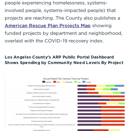
people experiencing homelessness, systems-
involved people, systems-impacted people) that
projects are reaching. The County also publishes a
American Rescue Plan Projects Map
showing
funded projects by department and neighborhood,
overlaid with the COVID-19 recovery index.
Los Angeles County’s ARP Public Portal Dashboard
Shows Spending by Community Need Levels By Project