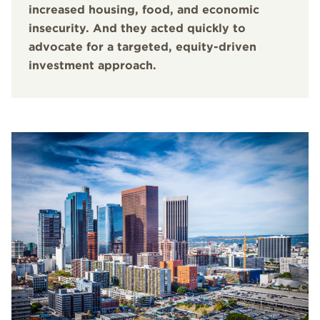
increased housing, food, and economic
insecurity. And they acted quickly to
advocate for a targeted, equity-driven
investment approach.