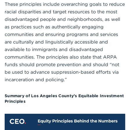
These principles include overarching goals to reduce
racial disparities and target resources to the most
disadvantaged people and neighborhoods, as well
as practices such as authentically engaging
communities and ensuring programs and services
are culturally and linguistically accessible and
available to immigrants and disadvantaged
communities. The principles also state that ARPA
funds should promote prevention and should “not
be used to advance suppression-based efforts via
incarceration and policing.”
Summary of Los Angeles County’s Equitable Investment
Principles