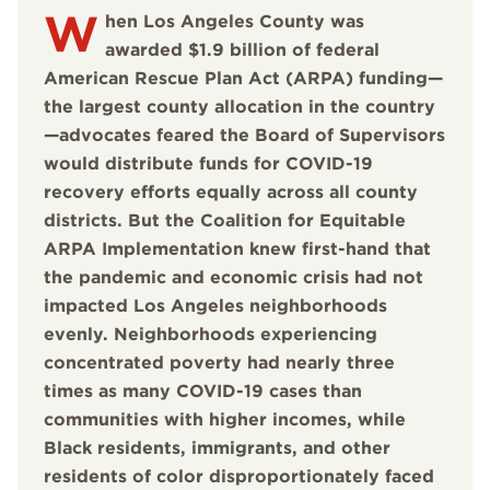
W
hen Los Angeles County was
awarded $1.9 billion of federal
American Rescue Plan Act (ARPA) funding—
the largest county allocation in the country
—advocates feared the Board of Supervisors
would distribute funds for COVID-19
recovery efforts equally across all county
districts. But the Coalition for Equitable
ARPA Implementation knew first-hand that
the pandemic and economic crisis had not
impacted Los Angeles neighborhoods
evenly. Neighborhoods experiencing
concentrated poverty had nearly three
times as many COVID-19 cases than
communities with higher incomes, while
Black residents, immigrants, and other
residents of color disproportionately faced