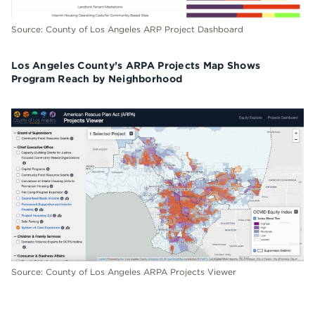
Source: County of Los Angeles ARP Project Dashboard
Los Angeles County’s ARPA Projects Map Shows
Program Reach by Neighborhood
Source: County of Los Angeles ARPA Projects Viewer