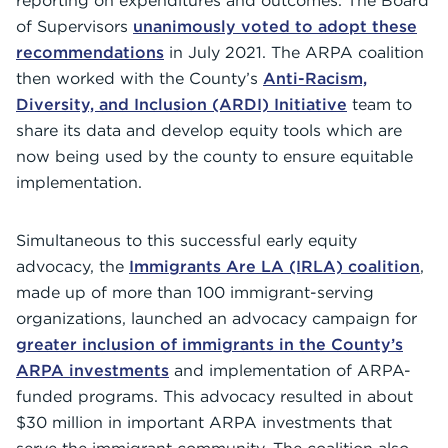
reporting on expenditures and outcomes. The Board
of Supervisors
unanimously voted to adopt these
recommendations
in July 2021. The ARPA coalition
then worked with the County’s
Anti-Racism,
Diversity, and Inclusion (ARDI) Initiative
team to
share its data and develop equity tools which are
now being used by the county to ensure equitable
implementation.
Simultaneous to this successful early equity
advocacy, the
Immigrants Are LA (IRLA) coalition
,
made up of more than 100 immigrant-serving
organizations, launched an advocacy campaign for
greater inclusion of immigrants in the County’s
ARPA investments
and implementation of ARPA-
funded programs. This advocacy resulted in about
$30 million in important ARPA investments that