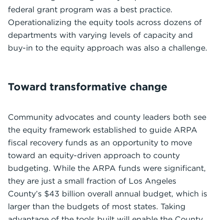
federal grant program was a best practice.
Operationalizing the equity tools across dozens of
departments with varying levels of capacity and
buy-in to the equity approach was also a challenge.
Toward transformative change
Community advocates and county leaders both see
the equity framework established to guide ARPA
fiscal recovery funds as an opportunity to move
toward an equity-driven approach to county
budgeting. While the ARPA funds were significant,
they are just a small fraction of Los Angeles
County’s $43 billion overall annual budget, which is
larger than the budgets of most states. Taking
advantage of the tools built will enable the County