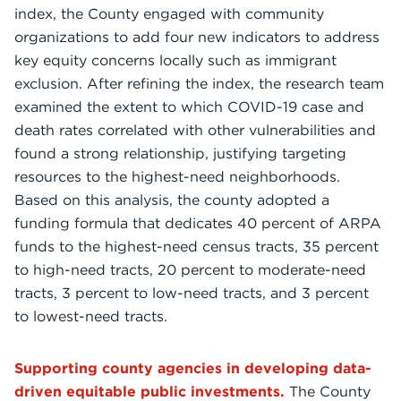
index, the County engaged with community
organizations to add four new indicators to address
key equity concerns locally such as immigrant
exclusion. After refining the index, the research team
examined the extent to which COVID-19 case and
death rates correlated with other vulnerabilities and
found a strong relationship, justifying targeting
resources to the highest-need neighborhoods.
Based on this analysis, the county adopted a
funding formula that dedicates 40 percent of ARPA
funds to the highest-need census tracts, 35 percent
to high-need tracts, 20 percent to moderate-need
tracts, 3 percent to low-need tracts, and 3 percent
to lowest-need tracts.
Supporting county agencies in developing data-
driven equitable public investments.
The County