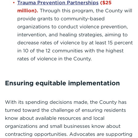
Trauma Prevention Partnerships
($25
million).
Through this program, the County will
provide grants to community-based
organizations to conduct violence prevention,
intervention, and healing strategies, aiming to
decrease rates of violence by at least 15 percent
in 10 of the 12 communities with the highest
rates of violence in the County.
Ensuring equitable implementation
With its spending decisions made, the County has
turned toward the challenge of ensuring residents
know about available resources and local
organizations and small businesses know about
contracting opportunities. Advocates are supporting