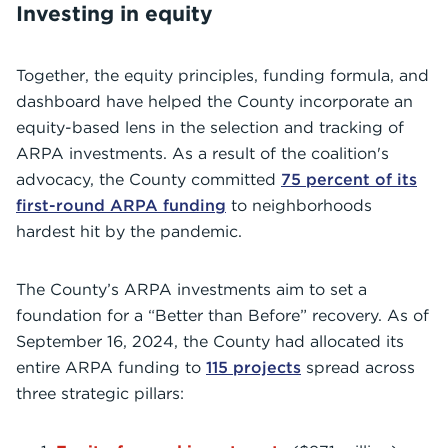
Investing in equity
Together, the equity principles, funding formula, and
dashboard have helped the County incorporate an
equity-based lens in the selection and tracking of
ARPA investments. As a result of the coalition's
advocacy, the County committed
75 percent of its
first-round ARPA funding
to neighborhoods
hardest hit by the pandemic.
The County’s ARPA investments aim to set a
foundation for a “Better than Before” recovery. As of
September 16, 2024, the County had allocated its
entire ARPA funding to
115 projects
spread across
three strategic pillars: