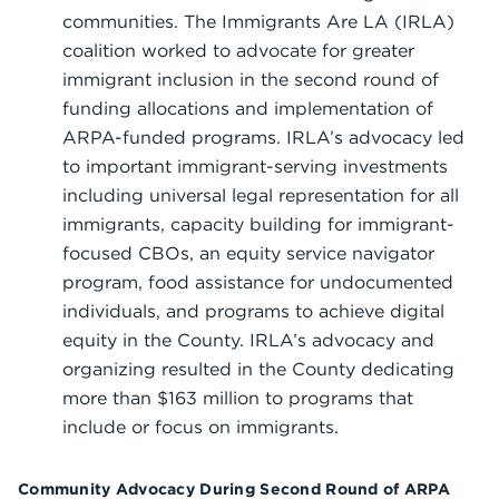
communities. The Immigrants Are LA (IRLA)
coalition worked to advocate for greater
immigrant inclusion in the second round of
funding allocations and implementation of
ARPA-funded programs. IRLA’s advocacy led
to important immigrant-serving investments
including universal legal representation for all
immigrants, capacity building for immigrant-
focused CBOs, an equity service navigator
program, food assistance for undocumented
individuals, and programs to achieve digital
equity in the County. IRLA’s advocacy and
organizing resulted in the County dedicating
more than $163 million to programs that
include or focus on immigrants.
Community Advocacy During Second Round of ARPA