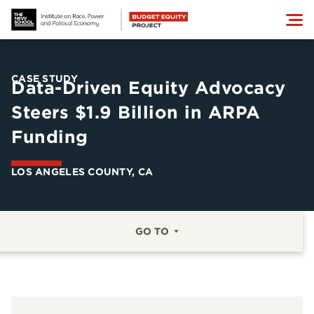
CASE STUDY
Data-Driven Equity Advocacy
Steers $1.9 Billion in ARPA
Funding
LOS ANGELES COUNTY, CA
GO TO