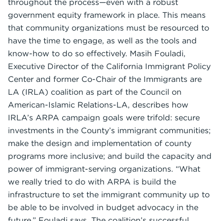
throughout the process—even with a robust
government equity framework in place. This means
that community organizations must be resourced to
have the time to engage, as well as the tools and
know-how to do so effectively. Masih Fouladi,
Executive Director of the California Immigrant Policy
Center and former Co-Chair of the Immigrants are
LA (IRLA) coalition as part of the Council on
American-Islamic Relations-LA, describes how
IRLA’s ARPA campaign goals were trifold: secure
investments in the County’s immigrant communities;
make the design and implementation of county
programs more inclusive; and build the capacity and
power of immigrant-serving organizations. “What
we really tried to do with ARPA is build the
infrastructure to set the immigrant community up to
be able to be involved in budget advocacy in the
future,” Fouladi says. The coalition’s successful