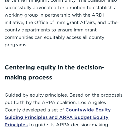
serve the immigrant community. The coalition also
successfully advocated for a motion to establish a
working group in partnership with the ARDI
initiative, the Office of Immigrant Affairs, and other
county departments to ensure immigrant
communities can equitably access all county
programs.
Centering equity in the decision-
making process
Guided by equity principles. Based on the proposals
put forth by the ARPA coalition, Los Angeles
County developed a set of
Countywide Equity
Guiding Principles and ARPA Budget Equity
Principles
to guide its ARPA decision-making.