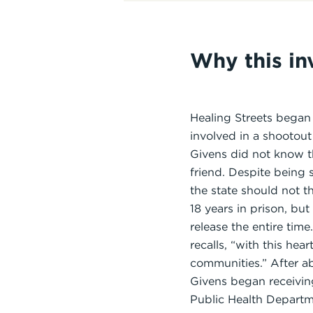
Why this i
Healing Streets began
involved in a shootout
Givens did not know th
friend. Despite being s
the state should not 
18 years in prison, bu
release the entire tim
recalls, “with this he
communities.” After a
Givens began receivin
Public Health Departm