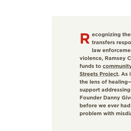
R
ecognizing the
transfers resp
law enforceme
violence, Ramsey Co
funds to
community
Streets Project
. As
the lens of healing
support addressing 
Founder Danny Given
before we ever had
problem with misdi