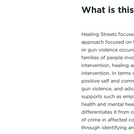
What is thi
Healing Streets focus
approach focused on th
or gun violence occur
families of people inv
intervention, healing 
intervention. In terms
positive self and com
gun violence, and adva
supports such as emplo
health and mental hea
differentiates it from 
of crime in affected c
through identifying 