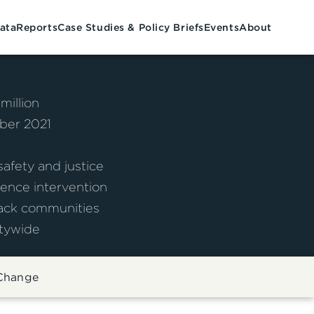
ata
Reports
Case Studies & Policy Briefs
Events
About
 million
er 2021
afety and justice
ence intervention
ack communities
tywide
 Change