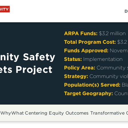
D
ARPA Funds
:
$3.2 million
Total Program Cost
:
$3.2
Funds Approved
:
Novemb
ity Safety
Status
:
Implementation
ets Project
Policy Area
:
Community s
Strategy
:
Community viol
Population(s) Served
:
Bl
Target Geography
:
Coun
:
Why
What
Centering Equity
Outcomes
Transformative