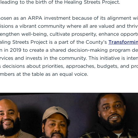
leading to the birth of the Healing Streets Project.
hosen as an ARPA investment because of its alignment w
visions a vibrant community where all are valued and thriv
trengthen well-being, cultivate prosperity, enhance oppor
ling Streets Project is a part of the County’s
Transformi
n in 2019 to create a shared decision-making program de
rvices and invests in the community. This initiative is in
decisions about priorities, approaches, budgets, and p
ers at the table as an equal voice.