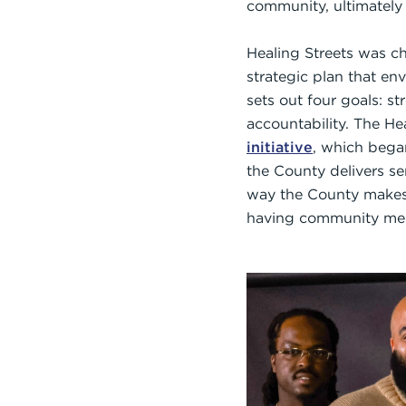
community, ultimately 
Healing Streets was c
strategic plan that en
sets out four goals: s
accountability. The Hea
initiative
, which bega
the County delivers se
way the County makes 
having community memb