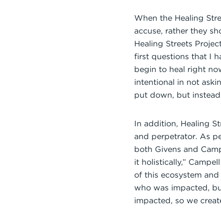
When the Healing Stree
accuse, rather they sh
Healing Streets Proje
first questions that I 
begin to heal right no
intentional in not ask
put down, but instead
In addition, Healing S
and perpetrator. As p
both Givens and Campb
it holistically,” Campe
of this ecosystem and
who was impacted, but
impacted, so we create