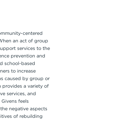
 community-centered
. When an act of group
upport services to the
lence prevention and
and school-based
ners to increase
ms caused by group or
provides a variety of
ve services, and
 Givens feels
n the negative aspects
tives of rebuilding