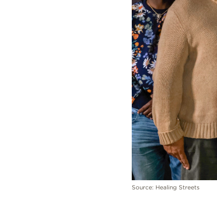
Source: Healing Streets