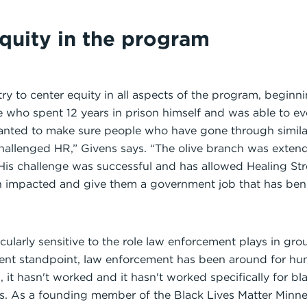
quity in the program
y to center equity in all aspects of the program, beginn
e who spent 12 years in prison himself and was able to ev
nted to make sure people who have gone through similar
hallenged HR,” Givens says. “The olive branch was extend
 His challenge was successful and has allowed Healing Stre
impacted and give them a government job that has bene
ticularly sensitive to the role law enforcement plays in gr
nt standpoint, law enforcement has been around for hun
, it hasn't worked and it hasn't worked specifically for 
s. As a founding member of the Black Lives Matter Minne