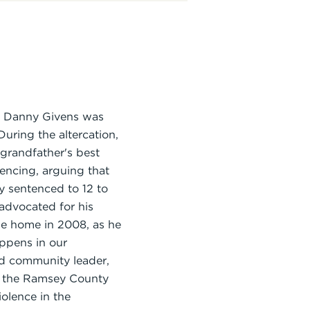
er Danny Givens was
uring the altercation,
 grandfather's best
tencing, arguing that
y sentenced to 12 to
 advocated for his
ame home in 2008, as he
appens in our
nd community leader,
nd the Ramsey County
olence in the