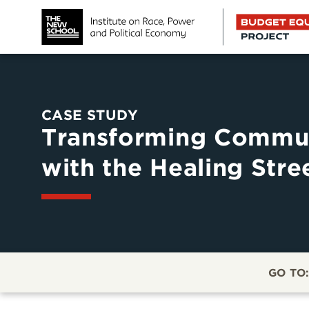
CASE STUDY
Transforming Commun
with the Healing Stre
GO TO