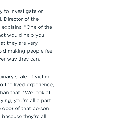
 to investigate or
 Director of the
 explains, “One of the
 what would help you
at they are very
void making people feel
ver way they can.
inary scale of victim
 the lived experience,
han that. “We look at
ing, you're all a part
 door of that person
because they're all