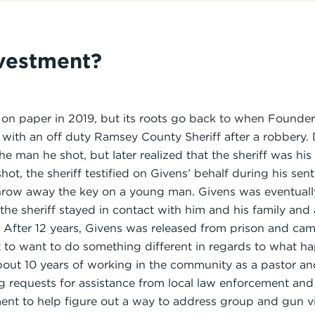
nvestment?
 on paper in 2019, but its roots go back to when Found
 with an off duty Ramsey County Sheriff after a robbery. D
e man he shot, but later realized that the sheriff was his
hot, the sheriff testified on Givens’ behalf during his sen
throw away the key on a young man. Givens was eventuall
t the sheriff stayed in contact with him and his family and
e. After 12 years, Givens was released from prison and c
art to want to do something different in regards to what h
bout 10 years of working in the community as a pastor a
g requests for assistance from local law enforcement a
ent to help figure out a way to address group and gun vi