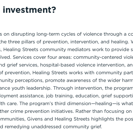
s investment?
es on disrupting long-term cycles of violence through a
e three pillars of prevention, intervention, and healing
s, Healing Streets community mediators work to provide s
olved. Services cover four areas: community-centered vio
and grief services, hospital-based violence intervention, 
 of prevention, Healing Streets works with community part
munity perceptions, promote awareness of the wider har
nce youth leadership. Through intervention, the program 
yment assistance, job training, education, grief supporti
lth care. The program’s third dimension—healing—is what
other crime prevention initiatives. Rather than focusing o
ommunities, Givens and Healing Streets highlights the posi
and remedying unaddressed community grief.