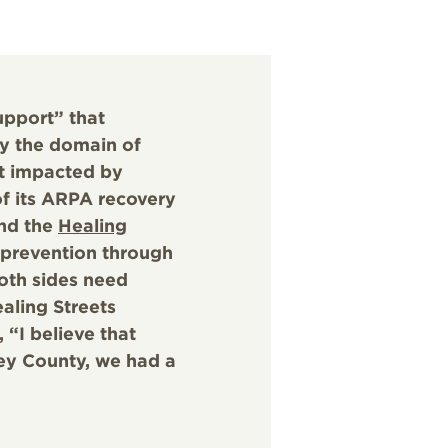
upport” that
ly the domain of
t impacted by
of its ARPA recovery
and the
Healing
 prevention through
oth sides need
aling Streets
 “I believe that
ey County, we had a