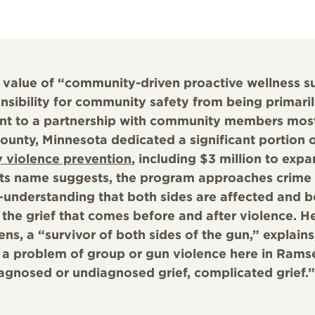
 value of “community-driven proactive wellness s
onsibility for community safety from being primari
nt to a partnership with community members mos
unty, Minnesota dedicated a significant portion 
 violence prevention
, including $3 million to exp
 its name suggests, the program approaches crime
—understanding that both sides are affected and b
the grief that comes before and after violence. He
s, a “survivor of both sides of the gun,” explains,
 a problem of group or gun violence here in Rams
agnosed or undiagnosed grief, complicated grief.”