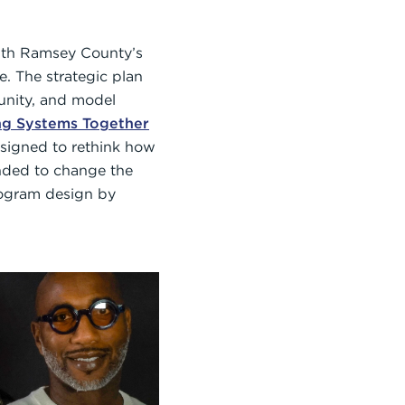
ith Ramsey County’s
e. The strategic plan
tunity, and model
ng Systems Together
signed to rethink how
tended to change the
rogram design by