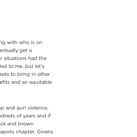
ing with who is on
entually get a
 situations had the
ed to me, but let's
ets to bring in other
fits and an equitable
oup and gun violence.
dreds of years and if
black and brown
apolis chapter, Givens