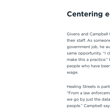
Centering e
Givens and Campbell tr
their staff. As someon
government job, he wa
same opportunity. “I c
make this a practice.”
people who have been 
wage.
Healing Streets is par
“From a law enforceme
we go by just the data
people.” Campbell say