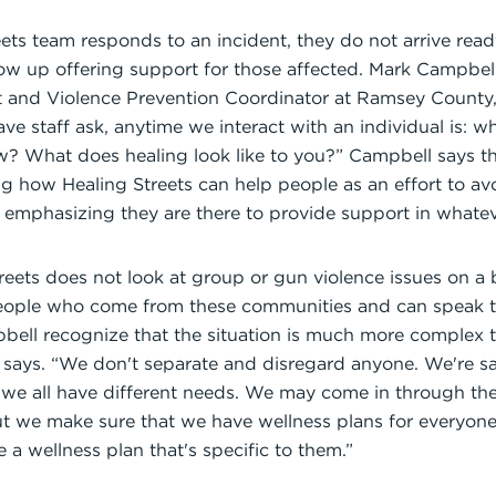
ts team responds to an incident, they do not arrive ready
ow up offering support for those affected. Mark Campbell,
ct and Violence Prevention Coordinator at Ramsey County,
have staff ask, anytime we interact with an individual is:
w? What does healing look like to you?” Campbell says th
ing how Healing Streets can help people as an effort to a
 emphasizing they are there to provide support in whate
treets does not look at group or gun violence issues on a b
eople who come from these communities and can speak to
ell recognize that the situation is much more complex t
ll says. “We don't separate and disregard anyone. We're say
 we all have different needs. We may come in through the
 we make sure that we have wellness plans for everyone 
 a wellness plan that's specific to them.”